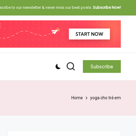
cribe to our newsletter & never miss our best posts.
Subscribe Now!
Subscribe
Home
yoga cho trẻ em