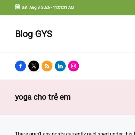
Sat, Aug 8, 2026
-
11:01:31 AM
Blog GYS
facebook.com
twitter.com
rss.com
linkedin.com
instagram.com
yoga cho trẻ em
There aren’t any posts currently published under this 