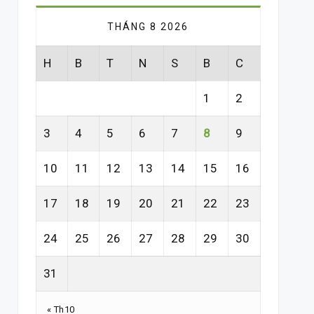
THÁNG 8 2026
H
B
T
N
S
B
C
1
2
3
4
5
6
7
8
9
10
11
12
13
14
15
16
17
18
19
20
21
22
23
24
25
26
27
28
29
30
31
« Th10