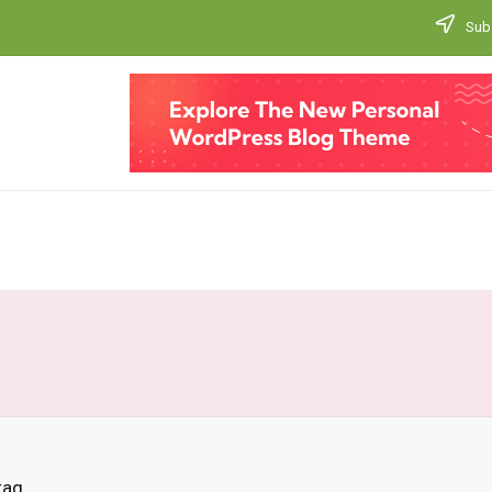
Subs
tag.